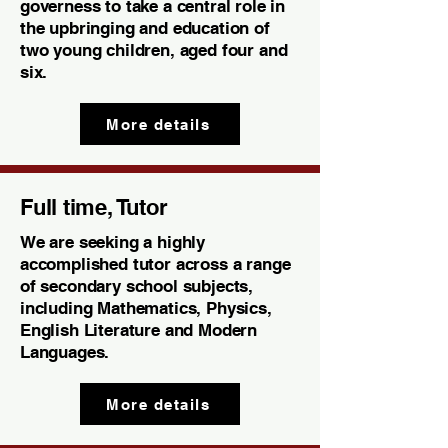
governess to take a central role in
the upbringing and education of
two young children, aged four and
six.
More details
Full time, Tutor
We are seeking a highly
accomplished tutor across a range
of secondary school subjects,
including Mathematics, Physics,
English Literature and Modern
Languages.
More details