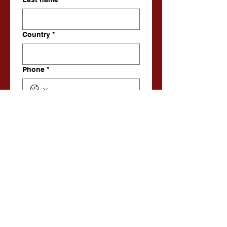
Country
*
Phone
*
Email
*
Enquiry
Submit