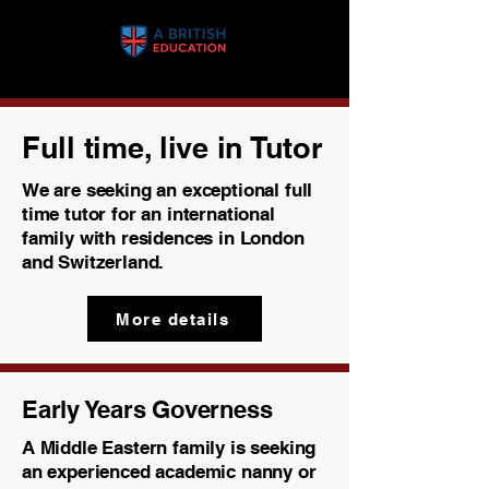
Full time, live in Tutor
We are seeking an exceptional full
time tutor for an international
family with residences in London
and Switzerland.
More details
Early Years Governess
A Middle Eastern family is seeking
an experienced academic nanny or