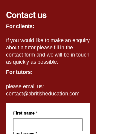
Contact us
For clients:
If you would like to make an enquiry
about a tutor please fill in the
contact form and we will be in touch
as quickly as possible.
For tutors:
please email us:
contact@abritisheducation.com
First name
*
Last name
*